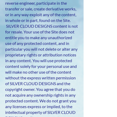
reverse engineer, participate in the
transfer or sale, create derivative works,
or in any way exploit any of the content,
in whole or in part, found on the Site.
SILVER CLOUD DESIGNS content is not
for resale. Your use of the Site does not
entitle you to make any unauthorized
use of any protected content, and in
particular you will not delete or alter any
proprietary rights or attribution notices
in any content. You will use protected
content solely for your personal use and
will make no other use of the content
without the express written permission
of SILVER CLOUD DESIGNS and the
copyright owner. You agree that you do
not acquire any ownership rights in any
protected content. We do not grant you
any licenses express or implied, to the
intellectual property of SILVER CLOUD