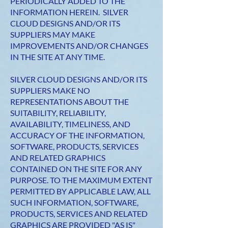
PERIODICALLY ADDED TO THE
INFORMATION HEREIN. SILVER
CLOUD DESIGNS AND/OR ITS
SUPPLIERS MAY MAKE
IMPROVEMENTS AND/OR CHANGES
IN THE SITE AT ANY TIME.
SILVER CLOUD DESIGNS AND/OR ITS
SUPPLIERS MAKE NO
REPRESENTATIONS ABOUT THE
SUITABILITY, RELIABILITY,
AVAILABILITY, TIMELINESS, AND
ACCURACY OF THE INFORMATION,
SOFTWARE, PRODUCTS, SERVICES
AND RELATED GRAPHICS
CONTAINED ON THE SITE FOR ANY
PURPOSE. TO THE MAXIMUM EXTENT
PERMITTED BY APPLICABLE LAW, ALL
SUCH INFORMATION, SOFTWARE,
PRODUCTS, SERVICES AND RELATED
GRAPHICS ARE PROVIDED "AS IS"