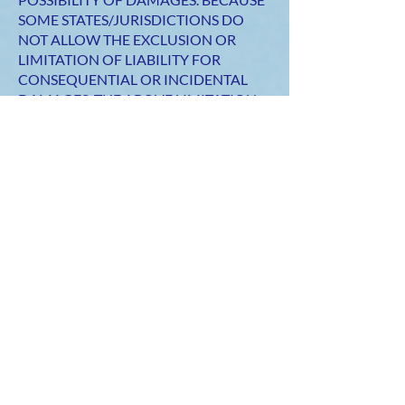
SOME STATES/JURISDICTIONS DO
NOT ALLOW THE EXCLUSION OR
LIMITATION OF LIABILITY FOR
CONSEQUENTIAL OR INCIDENTAL
DAMAGES, THE ABOVE LIMITATION
MAY NOT APPLY TO YOU. IF YOU ARE
DISSATISFIED WITH ANY PORTION
OF THE SITE, OR WITH ANY OF THESE
TERMS OF USE, YOUR SOLE AND
EXCLUSIVE REMEDY IS TO
DISCONTINUE USING THE SITE.
Termination/access restriction
SILVER CLOUD DESIGNS reserves the
right, in its sole discretion, to terminate
your access to the Site and the related
services or any portion thereof at any
time, without notice. To the maximum
extent permitted by law, this agreement
is governed by the laws of the state of