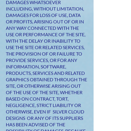
DAMAGES WHATSOEVER
INCLUDING, WITHOUT LIMITATION,
DAMAGES FOR LOSS OF USE, DATA
OR PROFITS, ARISING OUT OF OR IN
ANY WAY CONNECTED WITH THE
USE OR PERFORMANCE OF THE SITE,
WITH THE DELAY OR INABILITY TO
USE THE SITE OR RELATED SERVICES,
THE PROVISION OF OR FAILURE TO
PROVIDE SERVICES, OR FOR ANY
INFORMATION, SOFTWARE,
PRODUCTS, SERVICES AND RELATED
GRAPHICS OBTAINED THROUGH THE
SITE, OR OTHERWISE ARISING OUT
OF THE USE OF THE SITE, WHETHER
BASED ON CONTRACT, TORT,
NEGLIGENCE, STRICT LIABILITY OR
OTHERWISE, EVEN IF SILVER CLOUD
DESIGNS OR ANY OF ITS SUPPLIERS
HAS BEEN ADVISED OF THE
POSSIBILITY OF DAMAGES. BECAUSE