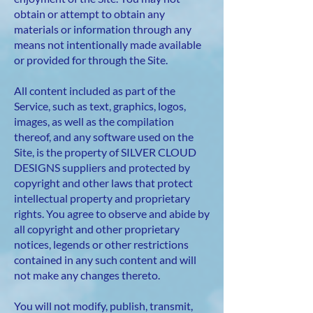
obtain or attempt to obtain any
materials or information through any
means not intentionally made available
or provided for through the Site.
All content included as part of the
Service, such as text, graphics, logos,
images, as well as the compilation
thereof, and any software used on the
Site, is the property of SILVER CLOUD
DESIGNS suppliers and protected by
copyright and other laws that protect
intellectual property and proprietary
rights. You agree to observe and abide by
all copyright and other proprietary
notices, legends or other restrictions
contained in any such content and will
not make any changes thereto.
You will not modify, publish, transmit,