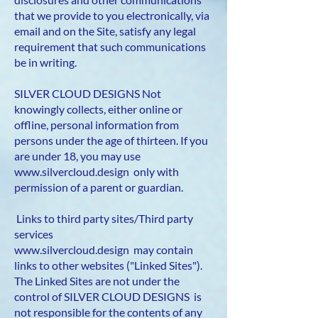
that we provide to you electronically, via
email and on the Site, satisfy any legal
requirement that such communications
be in writing.
SILVER CLOUD DESIGNS Not
knowingly collects, either online or
offline, personal information from
persons under the age of thirteen. If you
are under 18, you may use
www.silvercloud.design
only with
permission of a parent or guardian.
Links to third party sites/Third party
services
www.silvercloud.design
may contain
links to other websites ("Linked Sites").
The Linked Sites are not under the
control of SILVER CLOUD DESIGNS is
not responsible for the contents of any