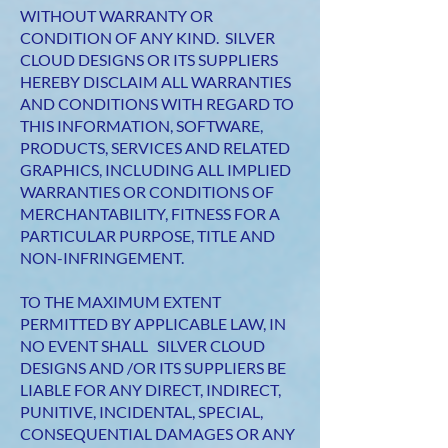
WITHOUT WARRANTY OR
CONDITION OF ANY KIND. SILVER
CLOUD DESIGNS OR ITS SUPPLIERS
HEREBY DISCLAIM ALL WARRANTIES
AND CONDITIONS WITH REGARD TO
THIS INFORMATION, SOFTWARE,
PRODUCTS, SERVICES AND RELATED
GRAPHICS, INCLUDING ALL IMPLIED
WARRANTIES OR CONDITIONS OF
MERCHANTABILITY, FITNESS FOR A
PARTICULAR PURPOSE, TITLE AND
NON-INFRINGEMENT.
TO THE MAXIMUM EXTENT
PERMITTED BY APPLICABLE LAW, IN
NO EVENT SHALL SILVER CLOUD
DESIGNS AND /OR ITS SUPPLIERS BE
LIABLE FOR ANY DIRECT, INDIRECT,
PUNITIVE, INCIDENTAL, SPECIAL,
CONSEQUENTIAL DAMAGES OR ANY