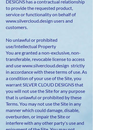
DESIGNS has a contractual relationship
to provide the requested product,
service or functionality on behalf of
www.silvercloud.design
users and
customers.
No unlawful or prohibited
use/Intellectual Property
You are granted a non-exclusive, non-
transferable, revocable license to access
and use
www.silvercloud.design
strictly
in accordance with these terms of use. As
a condition of your use of the Site, you
warrant SILVER CLOUD DESIGNS that
you will not use the Site for any purpose
that is unlawful or prohibited by these
Terms. You may not use the Site in any
manner which could damage, disable,
overburden, or impair the Site or
interfere with any other party's use and
enjoyment of the Site. You may not