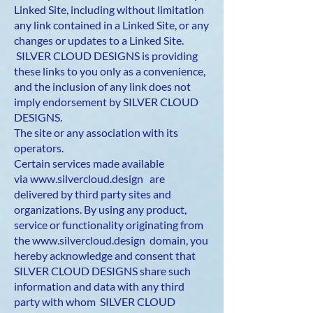
Linked Site, including without limitation
any link contained in a Linked Site, or any
changes or updates to a Linked Site.
SILVER CLOUD DESIGNS is providing
these links to you only as a convenience,
and the inclusion of any link does not
imply endorsement by SILVER CLOUD
DESIGNS.
The site or any association with its
operators.
Certain services made available
via
www.silvercloud.design
are
delivered by third party sites and
organizations. By using any product,
service or functionality originating from
the
www.silvercloud.design
domain, you
hereby acknowledge and consent that
SILVER CLOUD DESIGNS share such
information and data with any third
party with whom SILVER CLOUD