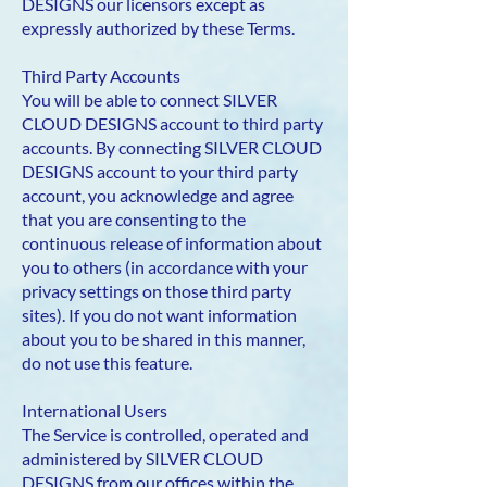
DESIGNS our licensors except as
expressly authorized by these Terms.
Third Party Accounts
You will be able to connect SILVER
CLOUD DESIGNS account to third party
accounts. By connecting SILVER CLOUD
DESIGNS account to your third party
account, you acknowledge and agree
that you are consenting to the
continuous release of information about
you to others (in accordance with your
privacy settings on those third party
sites). If you do not want information
about you to be shared in this manner,
do not use this feature.
International Users
The Service is controlled, operated and
administered by SILVER CLOUD
DESIGNS from our offices within the