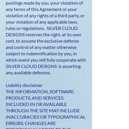
postings made by you, your violation of
any terms of this Agreement or your
violation of any rights of a third party, or
your violation of any applicable laws,
rules or regulations. SILVER CLOUD
DESIGNS reserves the right, at its own
cost, to assume the exclusive defense
and control of any matter otherwise
subject to indemnification by you, in
which event you will fully cooperate with
SILVER CLOUD DESIGNS is asserting
any available defenses.
Liability disclaimer
THE INFORMATION, SOFTWARE,
PRODUCTS, AND SERVICES
INCLUDED IN OR AVAILABLE
THROUGH THE SITE MAY INCLUDE
INACCURACIES OR TYPOGRAPHICAL
ERRORS. CHANGES ARE