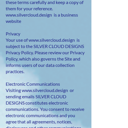
these terms carefully and keep a copy of
them for your reference.
www.silvercloud.design
is a business
website
Privacy
Your use of
www.silvercloud.design
is
subject to the SILVER CLOUD DESIGNS
Privacy Policy. Please review our Privacy
Policy, which also governs the Site and
informs users of our data collection
practices.
Electronic Communications
Visiting
www.silvercloud.design
or
sending emails SILVER CLOUD
DESIGNS constitutes electronic
communications. You consent to receive
electronic communications and you
agree that all agreements, notices,
disclosures and other communications