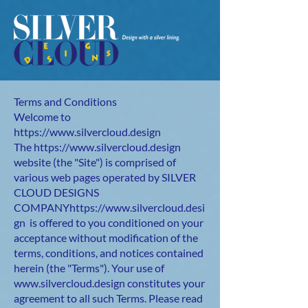
Terms and Conditions
Welcome to
https://www.silvercloud.design
The
https://www.silvercloud.design
website (the "Site") is comprised of
various web pages operated by SILVER
CLOUD DESIGNS
COMPANY
https://www.silvercloud.desi
gn
is offered to you conditioned on your
acceptance without modification of the
terms, conditions, and notices contained
herein (the "Terms"). Your use of
www.silvercloud.design
constitutes your
agreement to all such Terms. Please read