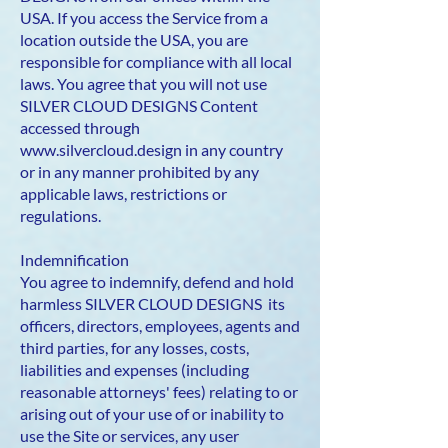
USA. If you access the Service from a
location outside the USA, you are
responsible for compliance with all local
laws. You agree that you will not use
SILVER CLOUD DESIGNS Content
accessed through
www.silvercloud.design
in any country
or in any manner prohibited by any
applicable laws, restrictions or
regulations.
Indemnification
You agree to indemnify, defend and hold
harmless SILVER CLOUD DESIGNS its
officers, directors, employees, agents and
third parties, for any losses, costs,
liabilities and expenses (including
reasonable attorneys' fees) relating to or
arising out of your use of or inability to
use the Site or services, any user